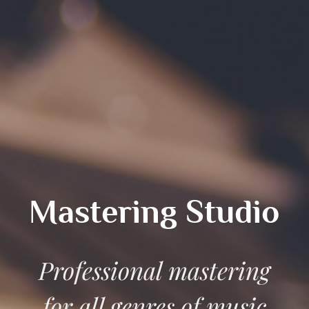
Mastering Studio
Professional mastering
for all genres of music