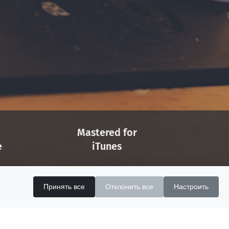
Mastered for
e
iTunes
Apple Licensed
ects
MFiT Provider
Принять все
Отклонить все
Настроить