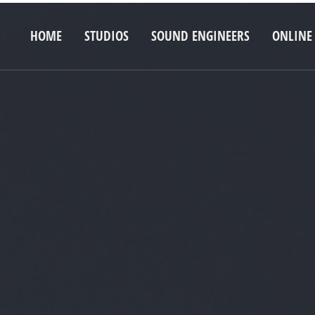
HOME
STUDIOS
SOUND ENGINEERS
ONLINE 