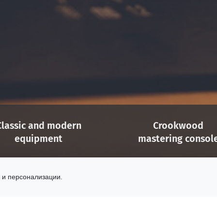
Classic and modern
Crookwood
equipment
mastering consol
e selection of analog gear
Easy configuration
 digital processing tools
for stereo and 5.1 proj
 и персонализации.