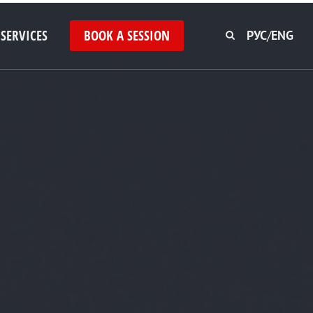
SERVICES
BOOK A SESSION
РУС
/
ENG