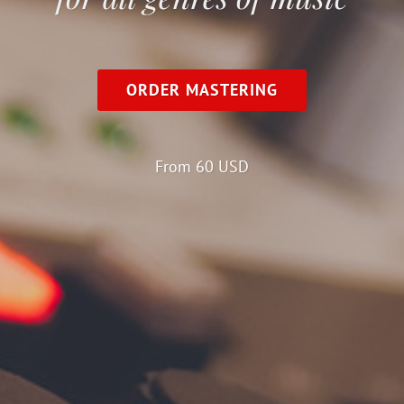
ORDER MASTERING
From 60 USD